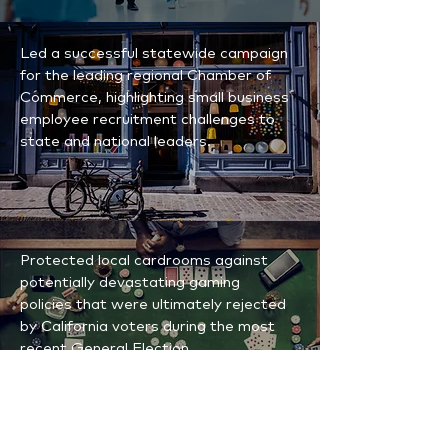
Led a successful statewide campaign
for the leading regional Chamber of
Commerce, highlighting small business
employee recruitment challenges to
state and national leaders.
Protected local cardrooms against
potentially devastating gaming
policies that were ultimately rejected
by California voters during the most
recent General Election.