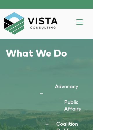
What We Do
Advocacy
Public
Affairs
Coalition