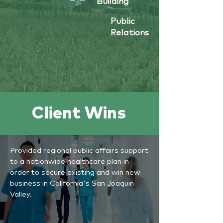
Building
Public
Relations
Client Wins
Provided regional public affairs support
to a nationwide healthcare plan in
order to secure existing and win new
business in California's San Joaquin
Valley.