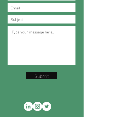
Submit