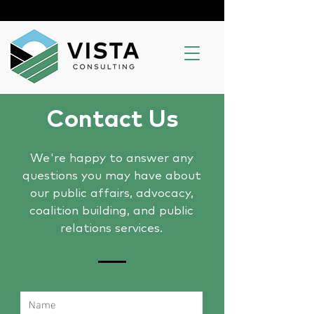
Contact Us
We're happy to answer any
questions you may have about
our public affairs, advocacy,
coalition building, and public
relations services.