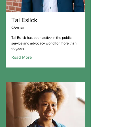
Tal Eslick
Owner
Tal Eslick has been active in the public
service and advocacy world for more than
15 years...
Read More