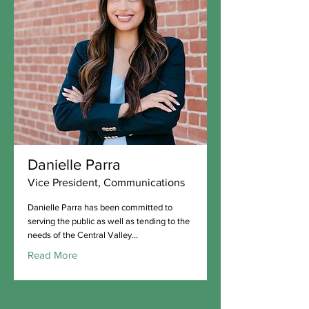
Danielle Parra
Vice President, Communications
Danielle Parra has been committed to
serving the public as well as tending to the
needs of the Central Valley...
Read More