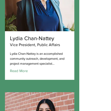
Lydia Chan-Nattey
Vice President, Public Affairs
Lydia Chan-Nattey is an accomplished
community outreach, development, and
project management specialist...
Read More