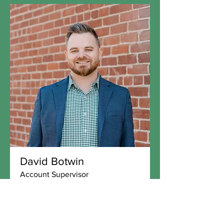
David Botwin
Account Supervisor
David Botwin is a professional with a
strong background in local government,
regulatory affairs...