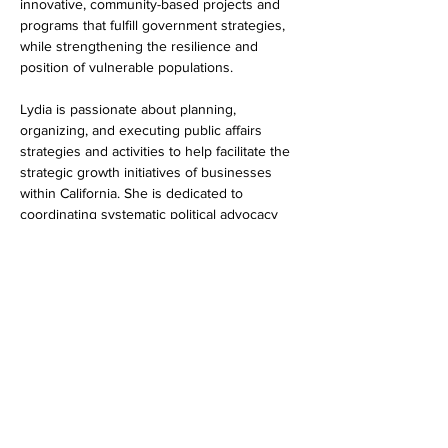
innovative, community-based projects and 
programs that fulfill government strategies, 
while strengthening the resilience and 
position of vulnerable populations. ​
Lydia is passionate about planning, 
organizing, and executing public affairs 
strategies and activities to help facilitate the 
strategic growth initiatives of businesses 
within California. She is dedicated to 
coordinating systematic political advocacy 
efforts for her clients, leveraging her 
expertise in community development to 
meaningfully develop relationships with 
community-based organizations, and 
engage in effective community outreach.
Educational background:
  Bachelor of Arts, 
University of Windsor
Favorite non-profit:
African American 