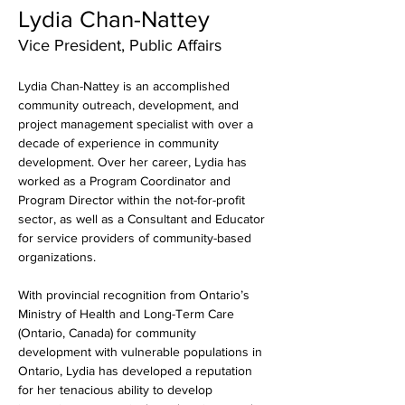
Lydia Chan-Nattey
Vice President, Public Affairs
Lydia Chan-Nattey is an accomplished 
community outreach, development, and 
project management specialist with over a 
decade of experience in community 
development. Over her career, Lydia has 
worked as a Program Coordinator and 
Program Director within the not-for-profit 
sector, as well as a Consultant and Educator 
for service providers of community-based 
organizations.
With provincial recognition from Ontario’s 
Ministry of Health and Long-Term Care 
(Ontario, Canada) for community 
development with vulnerable populations in 
Ontario, Lydia has developed a reputation 
for her tenacious ability to develop 