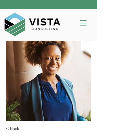
< Back